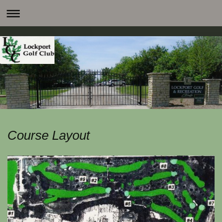
Course Layout