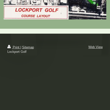
Web View
Print
|
Sitemap
Lockport Golf